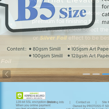
128-bit SSL encryption device
Ordering Info 
|
Contact us 
|
Site 
When you online payment 
Owned by PROTOSS IT SD
you feel at safety ease