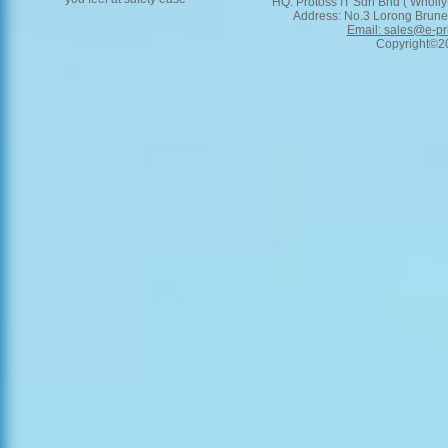
HQ: Protoss IT Sdn Bhd ( Wholly
Address: No.3 Lorong Brunei
Email: sales@e-pr
Copyright©201